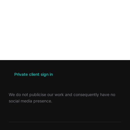
Private client sign in
We do not publicise our work and consequently have no
social media presence.