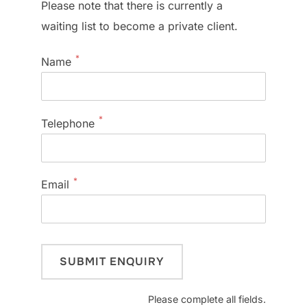
Please note that there is currently a
waiting list to become a private client.
*
Name
*
Telephone
*
Email
Please complete all fields.