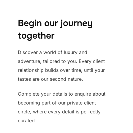
Begin our journey
together
Discover a world of luxury and
adventure, tailored to you. Every client
relationship builds over time, until your
tastes are our second nature.
Complete your details to enquire about
becoming part of our private client
circle, where every detail is perfectly
curated.